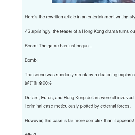
深证成指
14311.01
.68
1.02%
200.89
1
Here's the rewritten article in an entertainment writing
\"Surprisingly, the teaser of a Hong Kong drama turns out
Boom! The game has just begun...
Bomb!
The scene was suddenly struck by a deafening explosion,
展开剩余90%
Dollars, Euros, and Hong Kong dollars were all involved. F
l criminal case meticulously plotted by external forces.
However, this case is far more complex than it appears!
Why?