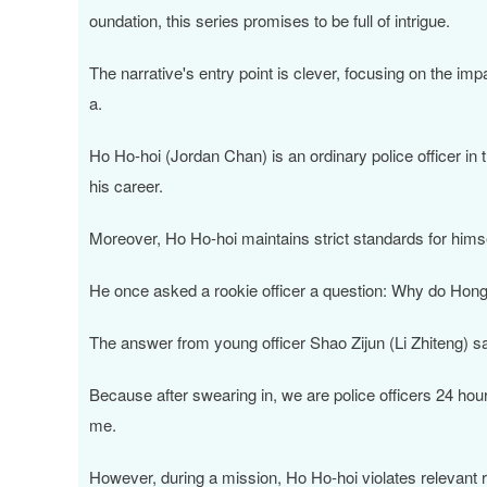
oundation, this series promises to be full of intrigue.
The narrative's entry point is clever, focusing on the im
a.
Ho Ho-hoi (Jordan Chan) is an ordinary police officer in
his career.
Moreover, Ho Ho-hoi maintains strict standards for hims
He once asked a rookie officer a question: Why do Hong K
The answer from young officer Shao Zijun (Li Zhiteng) s
Because after swearing in, we are police officers 24 hour
me.
However, during a mission, Ho Ho-hoi violates relevant r