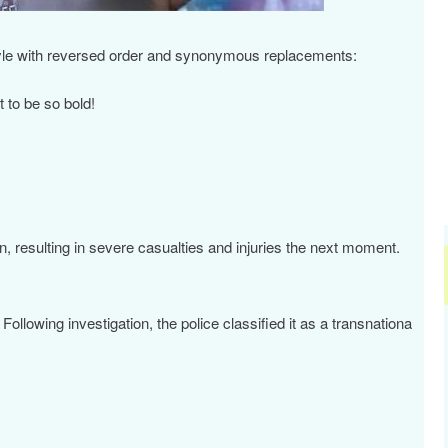
沪深300
4694.44
.42%
43.13
0.93%
 style with reversed order and synonymous replacements:
 to be so bold!
 resulting in severe casualties and injuries the next moment.
ollowing investigation, the police classified it as a transnationa