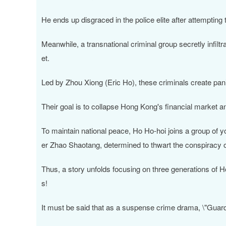
He ends up disgraced in the police elite after attempti
Meanwhile, a transnational criminal group secretly infiltr
et.
Led by Zhou Xiong (Eric Ho), these criminals create panic
Their goal is to collapse Hong Kong's financial market an
To maintain national peace, Ho Ho-hoi joins a group of y
er Zhao Shaotang, determined to thwart the conspiracy o
Thus, a story unfolds focusing on three generations of H
s!
It must be said that as a suspense crime drama, \"Guardia