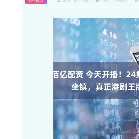
佰亿配资
来源：日斗优配
网站：大圣配资
日期