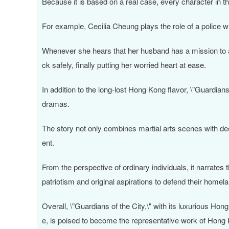
Because it is based on a real case, every character in th
For example, Cecilia Cheung plays the role of a police w
Whenever she hears that her husband has a mission to ac
ck safely, finally putting her worried heart at ease.
In addition to the long-lost Hong Kong flavor, \"Guardian
dramas.
The story not only combines martial arts scenes with dee
ent.
From the perspective of ordinary individuals, it narrates 
patriotism and original aspirations to defend their homel
Overall, \"Guardians of the City,\" with its luxurious Hon
e, is poised to become the representative work of Hong