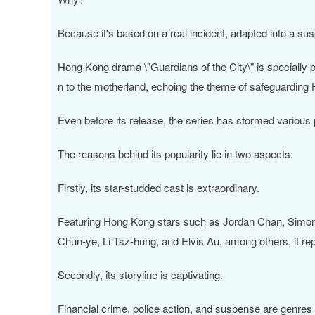
Because it's based on a real incident, adapted into a sus
Hong Kong drama \"Guardians of the City\" is specially 
n to the motherland, echoing the theme of safeguarding
Even before its release, the series has stormed various pl
The reasons behind its popularity lie in two aspects:
Firstly, its star-studded cast is extraordinary.
Featuring Hong Kong stars such as Jordan Chan, Simon
Chun-ye, Li Tsz-hung, and Elvis Au, among others, it r
Secondly, its storyline is captivating.
Financial crime, police action, and suspense are genres 