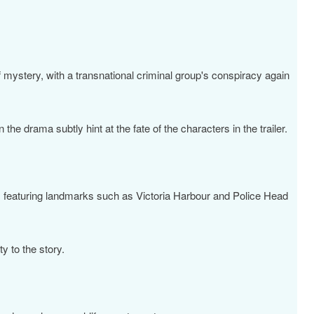
f mystery, with a transnational criminal group's conspiracy again
the drama subtly hint at the fate of the characters in the trailer.
, featuring landmarks such as Victoria Harbour and Police Head
ty to the story.