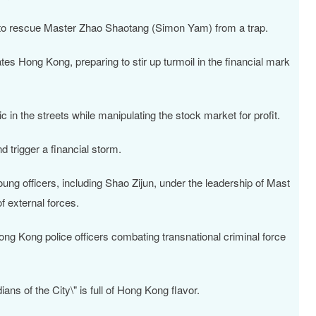
ng to rescue Master Zhao Shaotang (Simon Yam) from a trap.
ates Hong Kong, preparing to stir up turmoil in the financial mark
 in the streets while manipulating the stock market for profit.
d trigger a financial storm.
oung officers, including Shao Zijun, under the leadership of Mast
f external forces.
ong Kong police officers combating transnational criminal force
ns of the City\" is full of Hong Kong flavor.