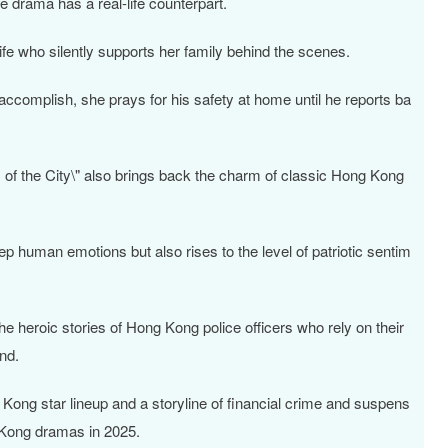
e drama has a real-life counterpart.
ife who silently supports her family behind the scenes.
complish, she prays for his safety at home until he reports ba
s of the City\" also brings back the charm of classic Hong Kong
p human emotions but also rises to the level of patriotic sentim
the heroic stories of Hong Kong police officers who rely on their
and.
g Kong star lineup and a storyline of financial crime and suspens
 Kong dramas in 2025.