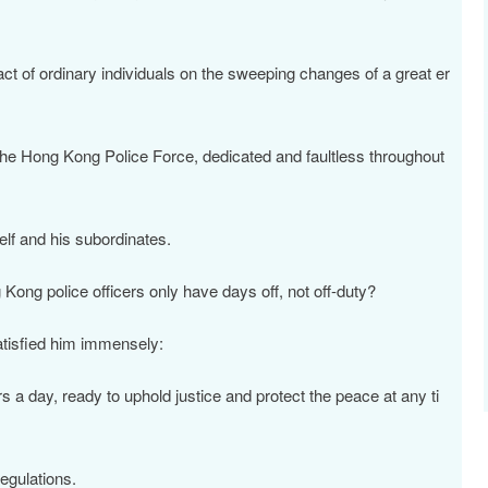
pact of ordinary individuals on the sweeping changes of a great er
 the Hong Kong Police Force, dedicated and faultless throughout
elf and his subordinates.
ong police officers only have days off, not off-duty?
atisfied him immensely:
s a day, ready to uphold justice and protect the peace at any ti
egulations.