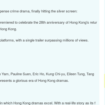
pense crime drama, finally hitting the silver screen:
premiered to celebrate the 28th anniversary of Hong Kong's retur
 Hong Kong.
atforms, with a single trailer surpassing millions of views.
 Yam, Pauline Suen, Eric Ho, Kung Chi-yu, Eileen Tung, Tang
epresents a glorious era of Hong Kong dramas.
in which Hong Kong dramas excel. With a real-life story as its f