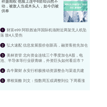
祥盛期权 他脸上连中6箭却岿然不
动，被敌人当成木头人，如今仍被
供奉
财富e99 阿联酋迪拜国际机场附近两架无人机坠
1
落 致4人受伤
弘大速配 信息发展股价创新高，融资客抢先加仓
2
美林资管 北向资金连续三个季度加仓A股，电
3
池、半导体等行业获青睐，外资巨头如何看后市？
犇牛聚财 永安行积极推动资源整合与渠道共建
4
摩根策酪 刘文：指数周五或调整到位 下周看涨
5