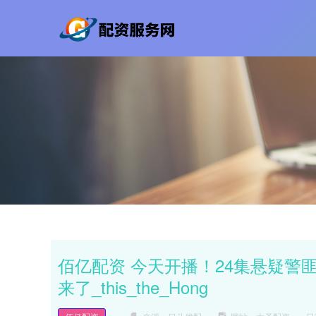
佰亿配资 今天开播！24集悬疑警
来了_this_the_Hong