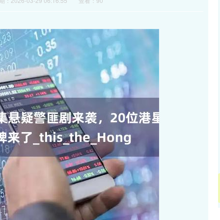
：2026-03-29 06:16:55
查看：90