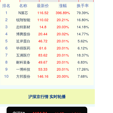
排名
名称
最新价
涨幅
换手率
1
N展芯
116.52
396.89%
79.39%
2
锐翔智能
110.02
20.21%
16.80%
3
志特新材
14.8
20.03%
14.18%
4
博腾股份
20.44
20.02%
14.77%
5
近岸蛋白
46.72
20.01%
5.62%
6
毕得医药
61.6
20.01%
6.12%
7
五洲医疗
83.62
20.01%
18.37%
8
耐科装备
49.67
20.01%
6.83%
9
一博科技
53.33
20.01%
17.26%
10
方邦股份
146.16
20.00%
7.68%
沪深京行情 实时轮播