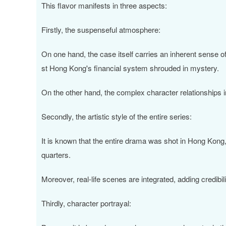
This flavor manifests in three aspects:
Firstly, the suspenseful atmosphere:
On one hand, the case itself carries an inherent sense o
st Hong Kong's financial system shrouded in mystery.
On the other hand, the complex character relationships in 
Secondly, the artistic style of the entire series:
It is known that the entire drama was shot in Hong Kong
quarters.
Moreover, real-life scenes are integrated, adding credibili
Thirdly, character portrayal: