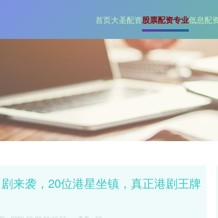
首页
大圣配资
股票配资专业
低息配
匪剧来袭，20位港星坐镇，真正港剧王牌