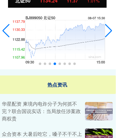
北证50
1134.24
创
11.37
1.01%
热点资讯
华星配资 柬境内电诈分子为何抓不
完？联合国说实话：当局放任涉案政
商权贵
众合资本 大暑后吃它，嗓子不干不上