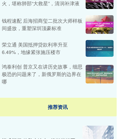
火，堪称肺部“大救星”，清润补津液
钱程速配 后海招商玺二批次大师样板
间盛放，重塑深圳顶豪标准
荣立通 美国抵押贷款利率升至
6.49%，地缘紧张施压楼市
鸿泰利创 普京又在讲历史故事，细思
极恐的问题来了，新俄罗斯的边界在
哪
推荐资讯