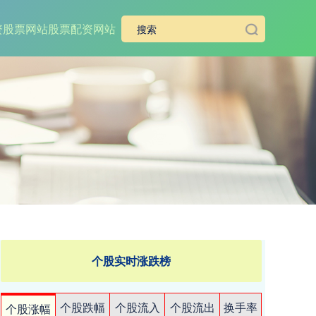
资股票网站
股票配资网站
个股实时涨跌榜
个股跌幅
个股流入
个股流出
换手率
个股涨幅